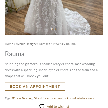
Home
/
Avenir Designer Dresses
/
L'Avenir
/ Rauma
Rauma
Stunning and glamorous beaded leafy 3D floral lace wedding
dress with a sparkling under layer, 3D florals on the train and a
shape that will knock you out!
BOOK AN APPOINTMENT
Tags:
3D lace
,
Beading
,
Fit and flare
,
Lace
,
Low back
,
sparkle tulle
,
v neck
Add to wishlist