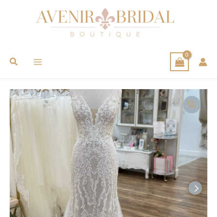
Search