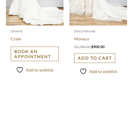
L'Avenir
Discontinued
Crete
Monaco
$
1,780.00
$
900.00
BOOK AN
APPOINTMENT
ADD TO CART
Add to wishlist
Add to wishlist