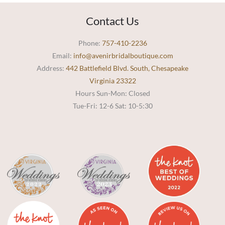
Contact Us
Phone:
757-410-2236
Email:
info@avenirbridalboutique.com
Address:
442 Battlefield Blvd. South, Chesapeake
Virginia 23322
Hours Sun-Mon: Closed
Tue-Fri: 12-6 Sat: 10-5:30