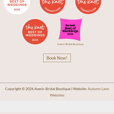
Avenir Bridal Boutique
Book Now!
Copyright © 2026 Avenir Bridal Boutique | Website:
Autumn Lane
Websites