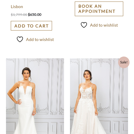
BOOK AN
Lisbon
APPOINTMENT
$
1,799.00
$
650.00
Add to wishlist
ADD TO CART
Add to wishlist
Original
Current
Sale!
price
price
was:
is:
$1,780.00.
$900.00.