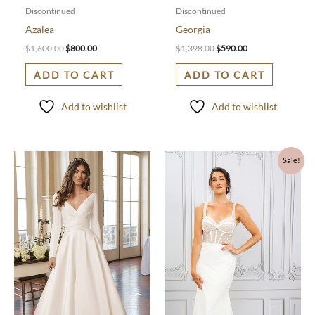
Discontinued
Discontinued
Azalea
Georgia
$
1,600.00
$
800.00
$
1,398.00
$
590.00
ADD TO CART
ADD TO CART
Add to wishlist
Add to wishlist
Original
Current
Sale!
price
price
was:
is:
$1,797.00.
$600.00.