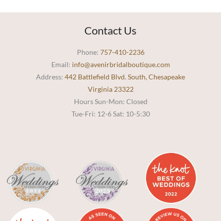
Contact Us
Phone:
757-410-2236
Email:
info@avenirbridalboutique.com
Address:
442 Battlefield Blvd. South, Chesapeake
Virginia 23322
Hours Sun-Mon: Closed
Tue-Fri: 12-6 Sat: 10-5:30