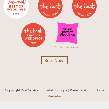
Avenir Bridal Boutique
Book Now!
Copyright © 2026 Avenir Bridal Boutique | Website:
Autumn Lane
Websites