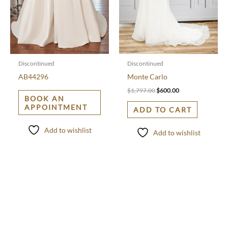
Discontinued
Discontinued
AB44296
Monte Carlo
$
1,797.00
$
600.00
BOOK AN
APPOINTMENT
ADD TO CART
Add to wishlist
Add to wishlist