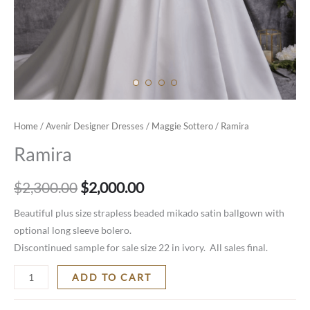
Home
/
Avenir Designer Dresses
/
Maggie Sottero
/ Ramira
Ramira
$
2,300.00
$
2,000.00
Beautiful plus size strapless beaded mikado satin ballgown with
optional long sleeve bolero.
Discontinued sample for sale size 22 in ivory. All sales final.
ADD TO CART