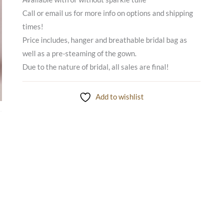
Call or email us for more info on options and shipping
times!
Price includes, hanger and breathable bridal bag as
well as a pre-steaming of the gown.
Due to the nature of bridal, all sales are final!
Add to wishlist