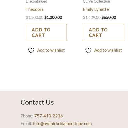
Discontinued
Curve Collection
Theodora
Emily Lynette
$
1,500.00
$
1,000.00
$
1,439.00
$
650.00
ADD TO
ADD TO
CART
CART
Add to wishlist
Add to wishlist
Contact Us
Phone:
757-410-2236
Email:
info@avenirbridalboutique.com