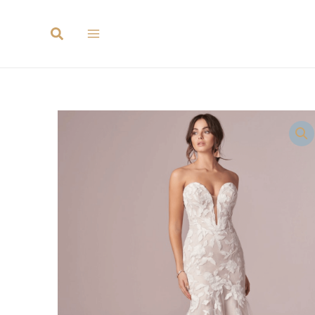
Search