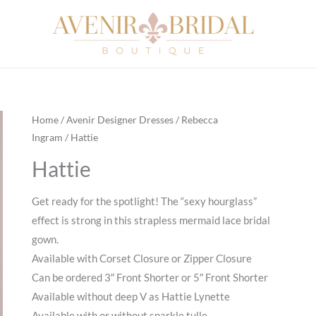
Home
/
Avenir Designer Dresses
/
Rebecca
Ingram
/ Hattie
Hattie
Get ready for the spotlight! The “sexy hourglass”
effect is strong in this strapless mermaid lace bridal
gown.
Available with Corset Closure or Zipper Closure
Can be ordered 3″ Front Shorter or 5″ Front Shorter
Available without deep V as Hattie Lynette
Available with or without sparkle tulle