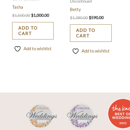
Discontinued
Tasha
Betty
$
1,500.00
$
1,000.00
$
1,380.00
$
590.00
ADD TO
ADD TO
CART
CART
Add to wishlist
Add to wishlist