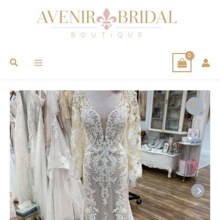
Search