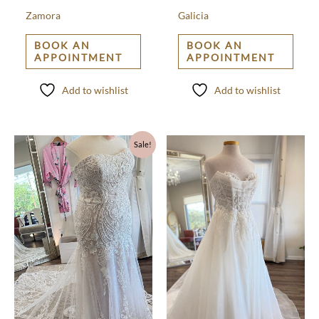
Zamora
Galicia
BOOK AN
BOOK AN
APPOINTMENT
APPOINTMENT
Add to wishlist
Add to wishlist
Original
Current
Sale!
price
price
was:
is:
$1,500.00.
$500.00.