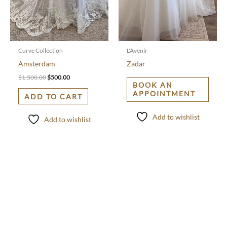
Curve Collection
L'Avenir
Amsterdam
Zadar
$
1,500.00
$
500.00
BOOK AN
APPOINTMENT
ADD TO CART
Add to wishlist
Add to wishlist