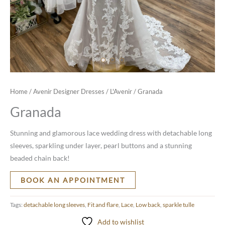
Home
/
Avenir Designer Dresses
/
L'Avenir
/ Granada
Granada
Stunning and glamorous lace wedding dress with detachable long
sleeves, sparkling under layer, pearl buttons and a stunning
beaded chain back!
BOOK AN APPOINTMENT
Tags:
detachable long sleeves
,
Fit and flare
,
Lace
,
Low back
,
sparkle tulle
Add to wishlist