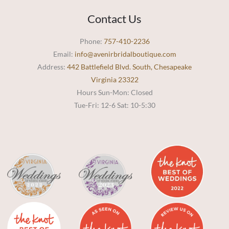
Contact Us
Phone:
757-410-2236
Email:
info@avenirbridalboutique.com
Address:
442 Battlefield Blvd. South, Chesapeake
Virginia 23322
Hours Sun-Mon: Closed
Tue-Fri: 12-6 Sat: 10-5:30