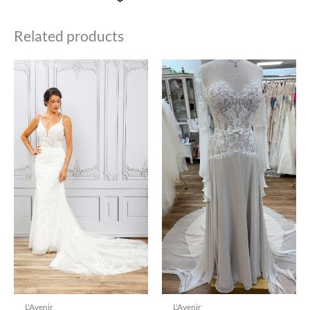
Related products
L'Avenir
L'Avenir