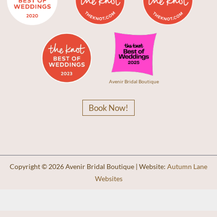
Avenir Bridal Boutique
Book Now!
Copyright © 2026 Avenir Bridal Boutique | Website:
Autumn Lane
Websites