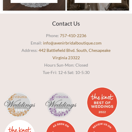
Contact Us
Phone:
757-410-2236
Email:
info@avenirbridalboutique.com
Address:
442 Battlefield Blvd. South, Chesapeake
Virginia 23322
Hours Sun-Mon: Closed
Tue-Fri: 12-6 Sat: 10-5:30