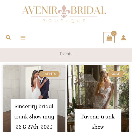
Search
Events
EVENTS
PAST
sincerity bridal
trunk show may
l’avenir trunk
26 & 27th, 2023
show