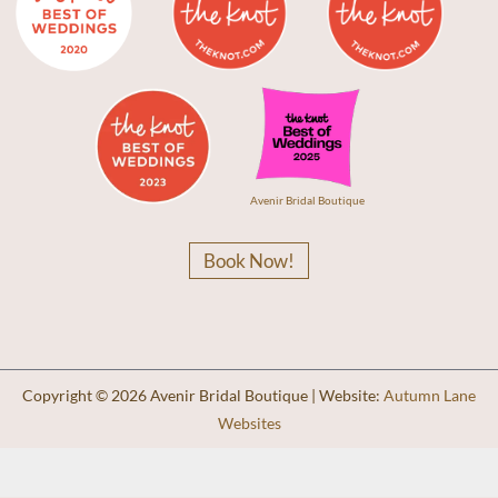
Avenir Bridal Boutique
Book Now!
Copyright © 2026 Avenir Bridal Boutique | Website:
Autumn Lane
Websites